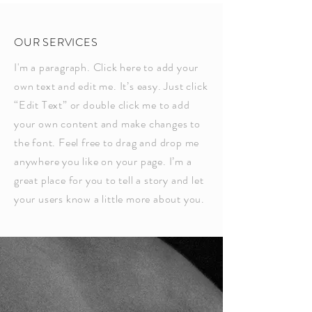
OUR SERVICES
I'm a paragraph. Click here to add your
own text and edit me. It’s easy. Just click
“Edit Text” or double click me to add
your own content and make changes to
the font. Feel free to drag and drop me
anywhere you like on your page. I’m a
great place for you to tell a story and let
your users know a little more about you.