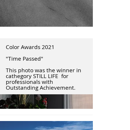
Color Awards 2021
"Time Passed"
This photo was the winner in
cathegory STILL LIFE for
professionals with
Outstanding Achievement.