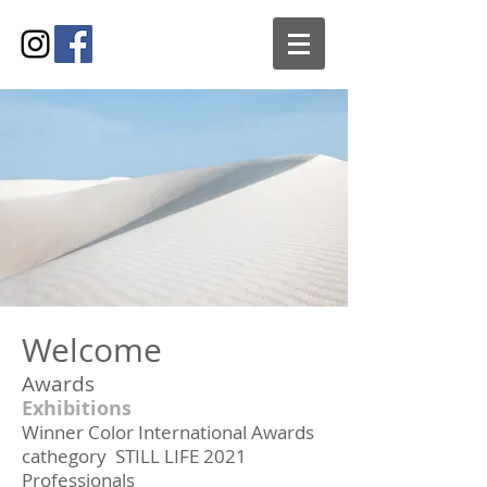
Welcome
Awards
Exhibitions
Winner Color International Awards
cathegory STILL LIFE 2021
Professionals