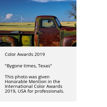
Color Awards 2019
"Bygone times, Texas"
This photo was given
Honorable Mention in the
International Color Awards
2019, USA for professionals.