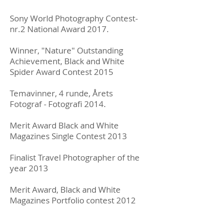
Sony World Photography Contest-
nr.2 National Award 2017.
Winner, "Nature" Outstanding
Achievement, Black and White
Spider Award Contest 2015
Temavinner, 4 runde, Årets
Fotograf - Fotografi 2014.
Merit Award Black and White
Magazines Single Contest 2013
Finalist Travel Photographer of the
year 2013
Merit Award, Black and White
Magazines Portfolio contest 2012