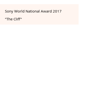
Sony World National Award 2017
"The Cliff"
Dette bildet ble nr 2 i Sony World
National Award 2017 og ble presentert i
Somerset House i London sammen med
øvrige vinnere. Sony World Photography
er verdens største juryerte
fotokonkurranse.