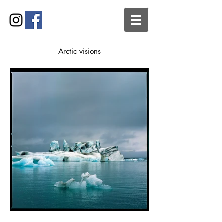
Arctic visions